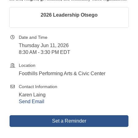
2026 Leadership Otsego
Date and Time
Thursday Jun 11, 2026
8:30 AM - 3:30 PM EDT
Location
Foothills Performing Arts & Civic Center
Contact Information
Karen Laing
Send Email
Set a Reminder