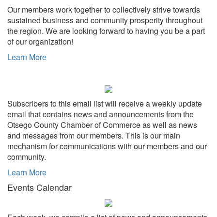
Our members work together to collectively strive towards
sustained business and community prosperity throughout
the region. We are looking forward to having you be a part
of our organization!
Learn More
Subscribers to this email list will receive a weekly update
email that contains news and announcements from the
Otsego County Chamber of Commerce as well as news
and messages from our members. This is our main
mechanism for communications with our members and our
community.
Learn More
Events Calendar