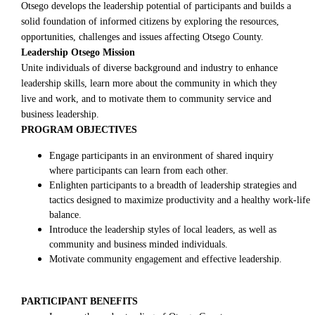
Otsego develops the leadership potential of participants and builds a
solid foundation of informed citizens by exploring the resources,
opportunities, challenges and issues affecting Otsego County.
Leadership Otsego Mission
Unite individuals of diverse background and industry to enhance
leadership skills, learn more about the community in which they
live and work, and to motivate them to community service and
business leadership.
PROGRAM OBJECTIVES
Engage participants in an environment of shared inquiry
where participants can learn from each other.
Enlighten participants to a breadth of leadership strategies and
tactics designed to maximize productivity and a healthy work-life
balance.
Introduce the leadership styles of local leaders, as well as
community and business minded individuals.
Motivate community engagement and effective leadership.
PARTICIPANT BENEFITS