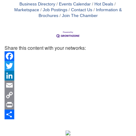
Business Directory
Events Calendar
Hot Deals
Marketspace
Job Postings
Contact Us
Information &
Brochures
Join The Chamber
Share this content with your networks:
Facebook
Twitter
LinkedIn
Email
Copy
Link
Print
Share