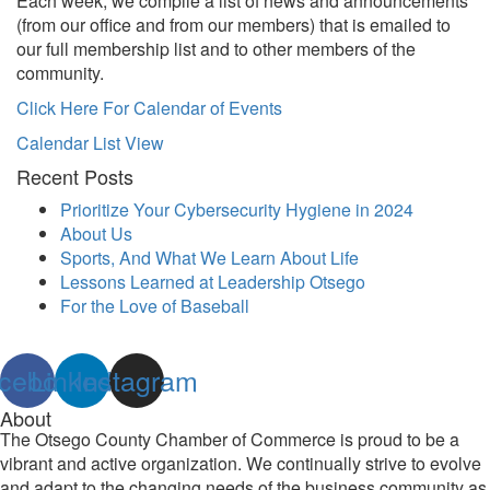
Each week, we compile a list of news and announcements
(from our office and from our members) that is emailed to
our full membership list and to other members of the
community.
Click Here For Calendar of Events
Calendar List View
Recent Posts
Prioritize Your Cybersecurity Hygiene in 2024
About Us
Sports, And What We Learn About Life
Lessons Learned at Leadership Otsego
For the Love of Baseball
cebook
Linkedin
Instagram
About
The Otsego County Chamber of Commerce is proud to be a
vibrant and active organization. We continually strive to evolve
and adapt to the changing needs of the business community as