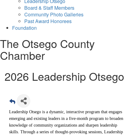
Leadership Otsego
Board & Staff Members
Community Photo Galleries
Past Award Honorees
Foundation
The Otsego County
Chamber
2026 Leadership Otsego
Leadership Otsego is a dynamic, interactive program that
engages
emerging and existing leaders in a five-month program to broaden
knowledge of community organizations and sharpen leadership
skills.
Through a series of thought-provoking sessions, Leadership