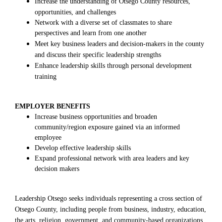
Increase the understanding of Otsego County resources,
opportunities, and challenges
Network with a diverse set of classmates to share
perspectives and learn from one another
Meet key business leaders and decision-makers in the county
and discuss their specific leadership strengths
Enhance leadership skills through personal development
training
EMPLOYER BENEFITS
Increase business opportunities and broaden
community/region exposure gained via an informed
employee
Develop effective leadership skills
Expand professional network with area leaders and key
decision makers
Leadership Otsego seeks individuals representing a cross section of
Otsego County, including people from business, industry, education,
the arts, religion, government, and community-based organizations.