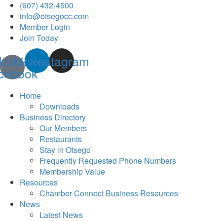
(607) 432-4500
info@otsegocc.com
Member Login
Join Today
Icon-
Linkedin
Instagram
cebook
Home
Downloads
Business Directory
Our Members
Restaurants
Stay in Otsego
Frequently Requested Phone Numbers
Membership Value
Resources
Chamber Connect Business Resources
News
Latest News