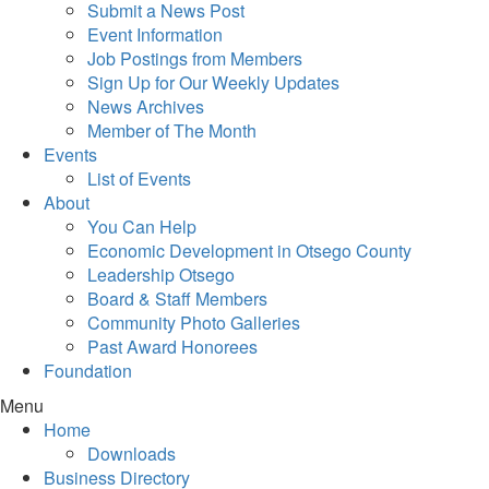
Submit a News Post
Event Information
Job Postings from Members
Sign Up for Our Weekly Updates
News Archives
Member of The Month
Events
List of Events
About
You Can Help
Economic Development in Otsego County
Leadership Otsego
Board & Staff Members
Community Photo Galleries
Past Award Honorees
Foundation
Menu
Home
Downloads
Business Directory