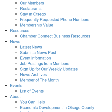
Our Members
Restaurants
Stay in Otsego
Frequently Requested Phone Numbers
Membership Value
Resources
Chamber Connect Business Resources
News
Latest News
Submit a News Post
Event Information
Job Postings from Members
Sign Up for Our Weekly Updates
News Archives
Member of The Month
Events
List of Events
About
You Can Help
Economic Development in Otsego County