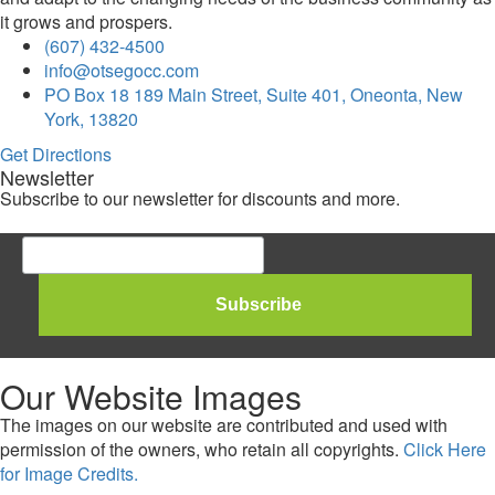
it grows and prospers.
(607) 432-4500
info@otsegocc.com
PO Box 18 189 Main Street, Suite 401, Oneonta, New
York, 13820
Get Directions
Newsletter
Subscribe to our newsletter for discounts and more.
Our Website Images
The images on our website are contributed and used with
permission of the owners, who retain all copyrights.
Click Here
for Image Credits.