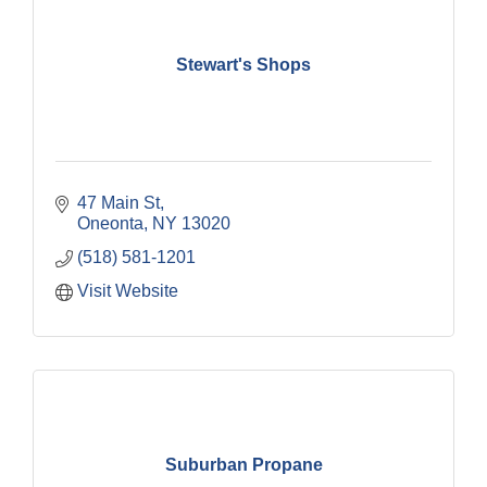
Stewart's Shops
47 Main St
Oneonta
NY
13020
(518) 581-1201
Visit Website
Suburban Propane