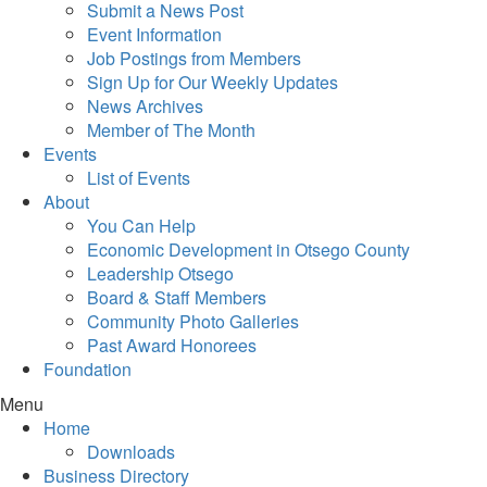
Submit a News Post
Event Information
Job Postings from Members
Sign Up for Our Weekly Updates
News Archives
Member of The Month
Events
List of Events
About
You Can Help
Economic Development in Otsego County
Leadership Otsego
Board & Staff Members
Community Photo Galleries
Past Award Honorees
Foundation
Menu
Home
Downloads
Business Directory