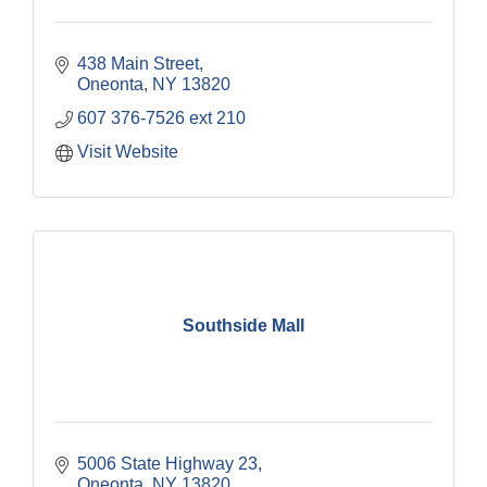
438 Main Street
Oneonta
NY
13820
607 376-7526 ext 210
Visit Website
Southside Mall
5006 State Highway 23
Oneonta
NY
13820