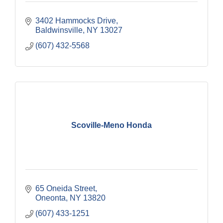
3402 Hammocks Drive
Baldwinsville
NY
13027
(607) 432-5568
Scoville-Meno Honda
65 Oneida Street
Oneonta
NY
13820
(607) 433-1251