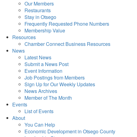
Our Members
Restaurants
Stay in Otsego
Frequently Requested Phone Numbers
Membership Value
Resources
Chamber Connect Business Resources
News
Latest News
Submit a News Post
Event Information
Job Postings from Members
Sign Up for Our Weekly Updates
News Archives
Member of The Month
Events
List of Events
About
You Can Help
Economic Development in Otsego County