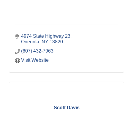
4974 State Highway 23
Oneonta
NY
13820
(607) 432-7963
Visit Website
Scott Davis