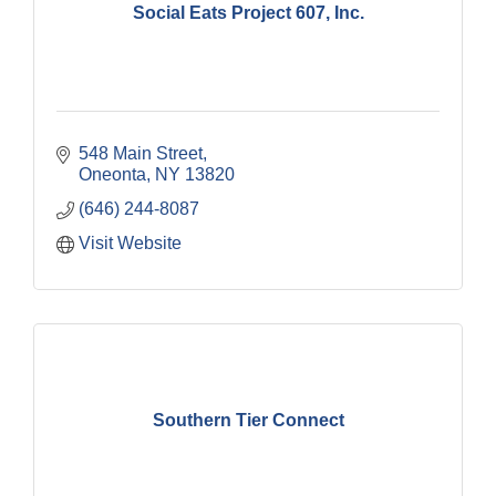
Social Eats Project 607, Inc.
548 Main Street
Oneonta
NY
13820
(646) 244-8087
Visit Website
Southern Tier Connect