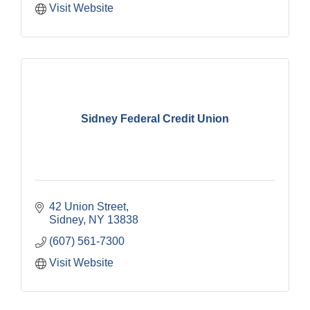
Visit Website
Sidney Federal Credit Union
42 Union Street
Sidney
NY
13838
(607) 561-7300
Visit Website