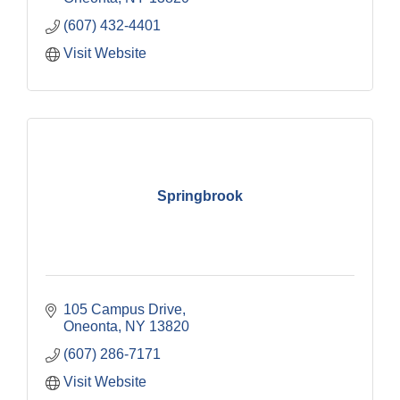
(607) 432-4401
Visit Website
Springbrook
105 Campus Drive
Oneonta
NY
13820
(607) 286-7171
Visit Website