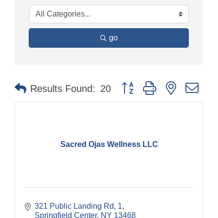
go
Button group with nested dr
Results Found:
20
Sacred Ojas Wellness LLC
321 Public Landing Rd
1
Springfield Center
NY
13468