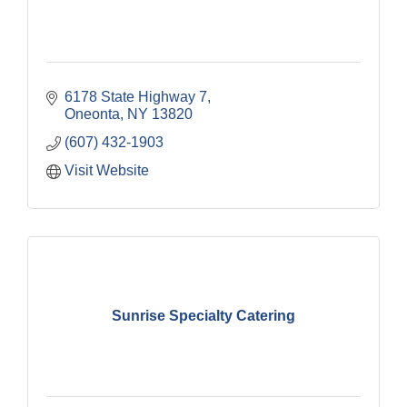
6178 State Highway 7
Oneonta
NY
13820
(607) 432-1903
Visit Website
Sunrise Specialty Catering