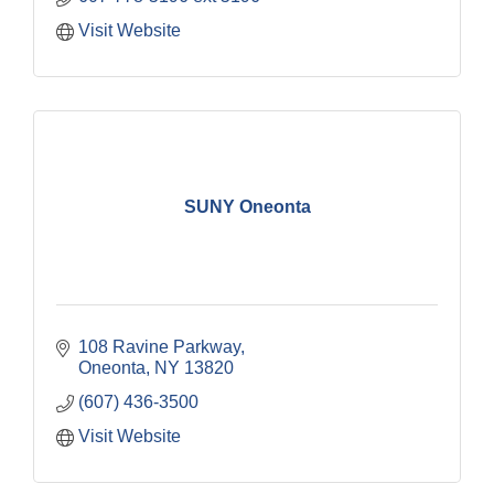
Visit Website
SUNY Oneonta
108 Ravine Parkway
Oneonta
NY
13820
(607) 436-3500
Visit Website