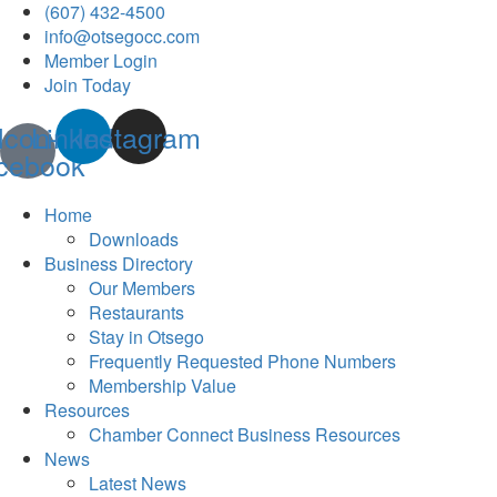
(607) 432-4500
info@otsegocc.com
Member Login
Join Today
Icon-
Linkedin
Instagram
cebook
Home
Downloads
Business Directory
Our Members
Restaurants
Stay in Otsego
Frequently Requested Phone Numbers
Membership Value
Resources
Chamber Connect Business Resources
News
Latest News