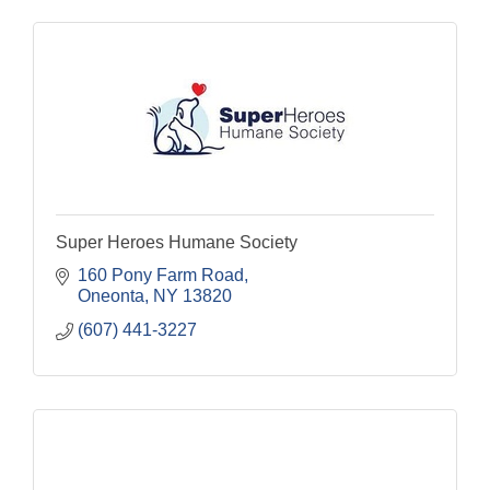
Super Heroes Humane Society
160 Pony Farm Road
Oneonta
NY
13820
(607) 441-3227