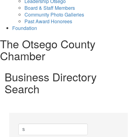
Leadership Otsego
Board & Staff Members
Community Photo Galleries
Past Award Honorees
Foundation
The Otsego County
Chamber
Business Directory
Search