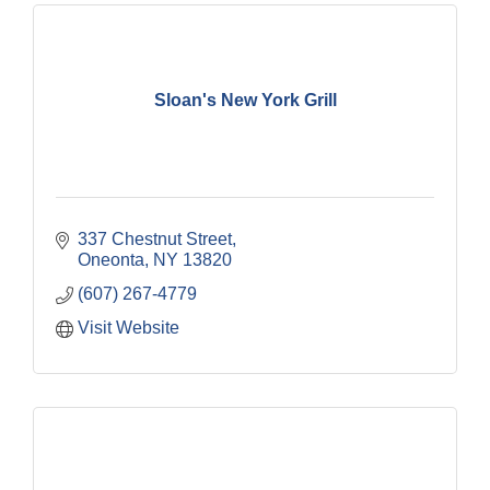
Sloan's New York Grill
337 Chestnut Street
Oneonta
NY
13820
(607) 267-4779
Visit Website