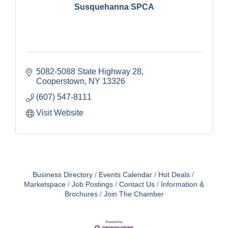
Susquehanna SPCA
5082-5088 State Highway 28
Cooperstown
NY
13326
(607) 547-8111
Visit Website
Business Directory
Events Calendar
Hot Deals
Marketspace
Job Postings
Contact Us
Information &
Brochures
Join The Chamber