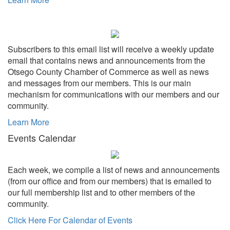
Subscribers to this email list will receive a weekly update
email that contains news and announcements from the
Otsego County Chamber of Commerce as well as news
and messages from our members. This is our main
mechanism for communications with our members and our
community.
Learn More
Events Calendar
Each week, we compile a list of news and announcements
(from our office and from our members) that is emailed to
our full membership list and to other members of the
community.
Click Here For Calendar of Events