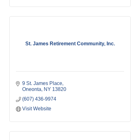
St. James Retirement Community, Inc.
9 St. James Place
Oneonta
NY
13820
(607) 436-9974
Visit Website