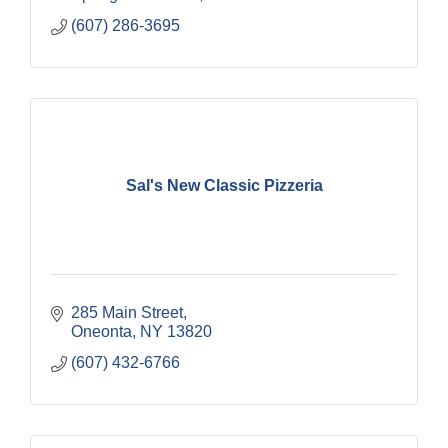
(607) 286-3695
Sal's New Classic Pizzeria
285 Main Street
Oneonta
NY
13820
(607) 432-6766