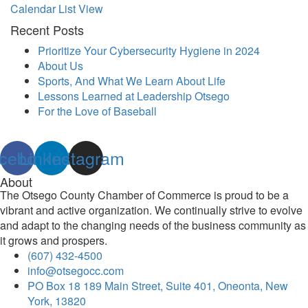
Calendar List View
Recent Posts
Prioritize Your Cybersecurity Hygiene in 2024
About Us
Sports, And What We Learn About Life
Lessons Learned at Leadership Otsego
For the Love of Baseball
cebook
Linkedin
Instagram
About
The Otsego County Chamber of Commerce is proud to be a
vibrant and active organization. We continually strive to evolve
and adapt to the changing needs of the business community as
it grows and prospers.
(607) 432-4500
info@otsegocc.com
PO Box 18 189 Main Street, Suite 401, Oneonta, New
York, 13820