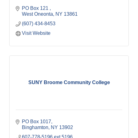
PO Box 121 
West Oneonta
NY
13861
(607) 434-8453
Visit Website
SUNY Broome Community College
PO Box 1017
Binghamton
NY
13902
607-778-5196 ext 5196