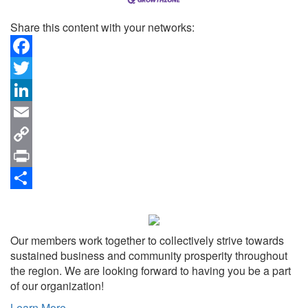
Share this content with your networks:
Facebook
Twitter
LinkedIn
Email
Copy
Link
Print
Share
Our members work together to collectively strive towards
sustained business and community prosperity throughout
the region. We are looking forward to having you be a part
of our organization!
Learn More