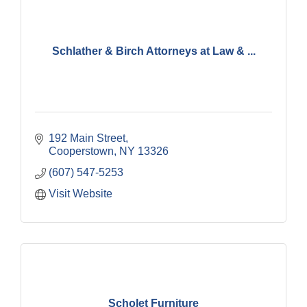
Schlather & Birch Attorneys at Law & ...
192 Main Street
Cooperstown
NY
13326
(607) 547-5253
Visit Website
Scholet Furniture