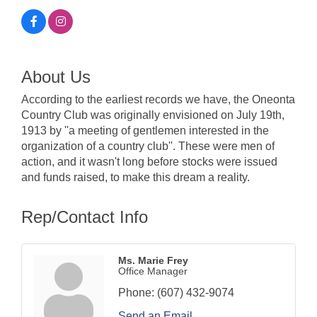
About Us
According to the earliest records we have, the Oneonta
Country Club was originally envisioned on July 19th,
1913 by ''a meeting of gentlemen interested in the
organization of a country club''. These were men of
action, and it wasn't long before stocks were issued
and funds raised, to make this dream a reality.
Rep/Contact Info
Ms. Marie Frey
Office Manager
Phone:
(607) 432-9074
Send an Email