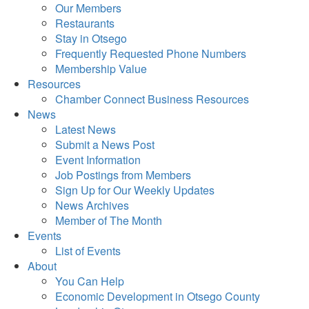
Our Members
Restaurants
Stay in Otsego
Frequently Requested Phone Numbers
Membership Value
Resources
Chamber Connect Business Resources
News
Latest News
Submit a News Post
Event Information
Job Postings from Members
Sign Up for Our Weekly Updates
News Archives
Member of The Month
Events
List of Events
About
You Can Help
Economic Development in Otsego County