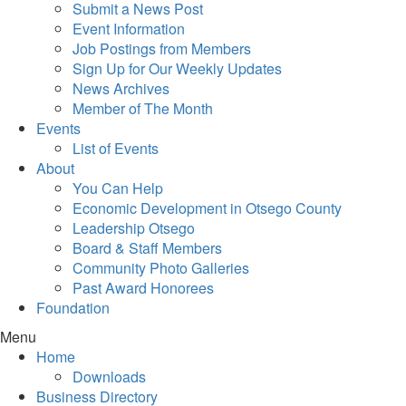
Submit a News Post
Event Information
Job Postings from Members
Sign Up for Our Weekly Updates
News Archives
Member of The Month
Events
List of Events
About
You Can Help
Economic Development in Otsego County
Leadership Otsego
Board & Staff Members
Community Photo Galleries
Past Award Honorees
Foundation
Menu
Home
Downloads
Business Directory