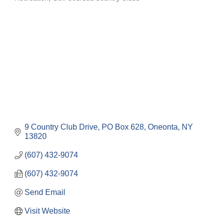
Categories
9 Country Club Drive
PO Box 628
Oneonta
NY
13820
(607) 432-9074
(607) 432-9074
Send Email
Visit Website