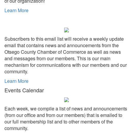
of our organization!
Learn More
Subscribers to this email list will receive a weekly update
email that contains news and announcements from the
Otsego County Chamber of Commerce as well as news
and messages from our members. This is our main
mechanism for communications with our members and our
community.
Learn More
Events Calendar
Each week, we compile a list of news and announcements
(from our office and from our members) that is emailed to
our full membership list and to other members of the
community.