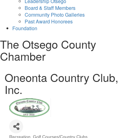
Leadership Otsego
Board & Staff Members
Community Photo Galleries
Past Award Honorees
Foundation
The Otsego County
Chamber
Oneonta Country Club,
Inc.
Recreation
Golf Courses/Country Clubs