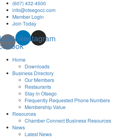
(607) 432-4500
info@otsegocc.com
Member Login
Join Today
Icon-
Linkedin
Instagram
cebook
Home
Downloads
Business Directory
Our Members
Restaurants
Stay in Otsego
Frequently Requested Phone Numbers
Membership Value
Resources
Chamber Connect Business Resources
News
Latest News