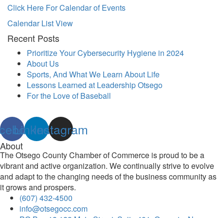
Click Here For Calendar of Events
Calendar List View
Recent Posts
Prioritize Your Cybersecurity Hygiene in 2024
About Us
Sports, And What We Learn About Life
Lessons Learned at Leadership Otsego
For the Love of Baseball
cebook
Linkedin
Instagram
About
The Otsego County Chamber of Commerce is proud to be a
vibrant and active organization. We continually strive to evolve
and adapt to the changing needs of the business community as
it grows and prospers.
(607) 432-4500
info@otsegocc.com