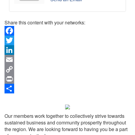
Share this content with your networks:
Facebook
Twitter
LinkedIn
Email
Copy
Link
Print
Share
Our members work together to collectively strive towards
sustained business and community prosperity throughout
the region. We are looking forward to having you be a part