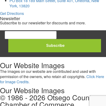
PO Box 18 189 Main Street, Suite 401, Oneonta, New
York, 13820
Get Directions
Newsletter
Subscribe to our newsletter for discounts and more.
Our Website Images
The images on our website are contributed and used with
permission of the owners, who retain all copyrights.
Click Here
for Image Credits.
Our Website Images
© 1986 - 2026 Otsego County
Chamber of Commerce