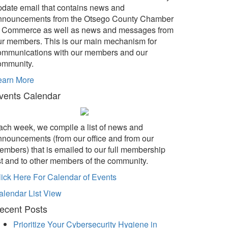
pdate email that contains news and
nnouncements from the Otsego County Chamber
f Commerce as well as news and messages from
ur members. This is our main mechanism for
ommunications with our members and our
ommunity.
earn More
vents Calendar
ach week, we compile a list of news and
nnouncements (from our office and from our
embers) that is emailed to our full membership
ist and to other members of the community.
lick Here For Calendar of Events
alendar List View
ecent Posts
Prioritize Your Cybersecurity Hygiene in