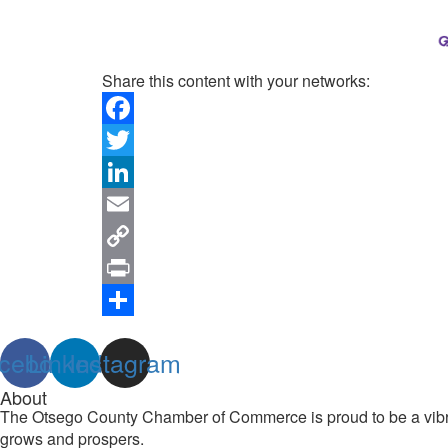
Share this content with your networks:
Facebook
Twitter
LinkedIn
Email
Copy
Link
Print
Share
cebook
Linkedin
Instagram
About
The Otsego County Chamber of Commerce is proud to be a vibran
grows and prospers.