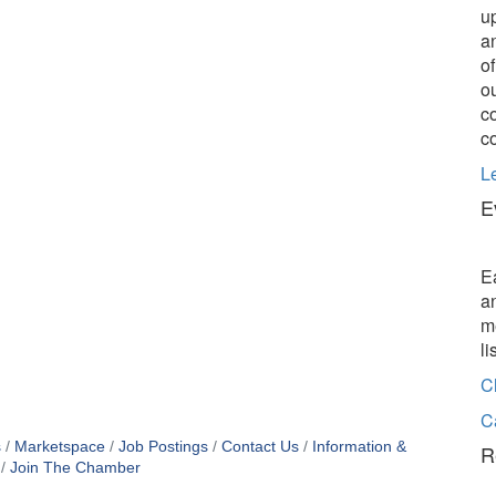
u
a
o
o
c
c
L
E
E
a
m
l
C
C
s
Marketspace
Job Postings
Contact Us
Information &
R
Join The Chamber