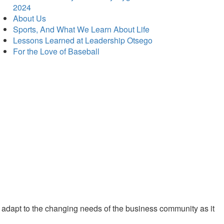
2024
About Us
Sports, And What We Learn About Life
Lessons Learned at Leadership Otsego
For the Love of Baseball
 adapt to the changing needs of the business community as it