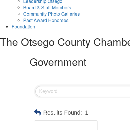
Leadership Otsego
Board & Staff Members
Community Photo Galleries
Past Award Honorees
Foundation
The Otsego County Chamb
Government
Results Found:
1