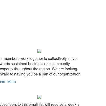
ur members work together to collectively strive
owards sustained business and community
rosperity throughout the region. We are looking
rward to having you be a part of our organization!
earn More
bscribers to this email list will receive a weekly