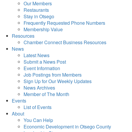
Our Members
Restaurants
Stay in Otsego
Frequently Requested Phone Numbers
Membership Value
Resources
Chamber Connect Business Resources
News
Latest News
Submit a News Post
Event Information
Job Postings from Members
Sign Up for Our Weekly Updates
News Archives
Member of The Month
Events
List of Events
About
You Can Help
Economic Development in Otsego County