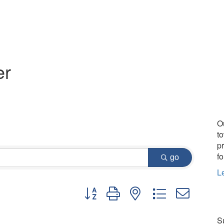
er
O
t
p
fo
go
L
Button group with nested dropdown
Su