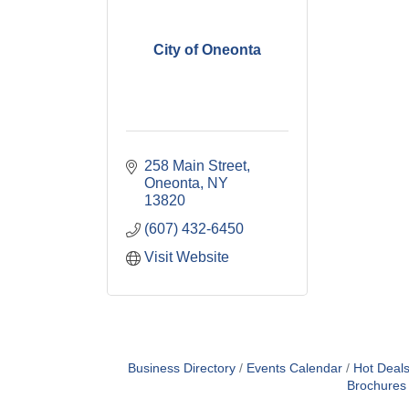
City of Oneonta
258 Main Street
Oneonta
NY
13820
(607) 432-6450
Visit Website
Business Directory
Events Calendar
Hot Deal
Brochures