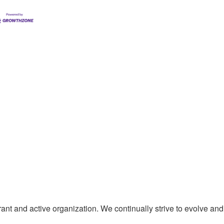
t and active organization. We continually strive to evolve and