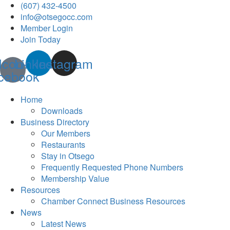
(607) 432-4500
info@otsegocc.com
Member Login
Join Today
Icon-
Linkedin
Instagram
cebook
Home
Downloads
Business Directory
Our Members
Restaurants
Stay in Otsego
Frequently Requested Phone Numbers
Membership Value
Resources
Chamber Connect Business Resources
News
Latest News