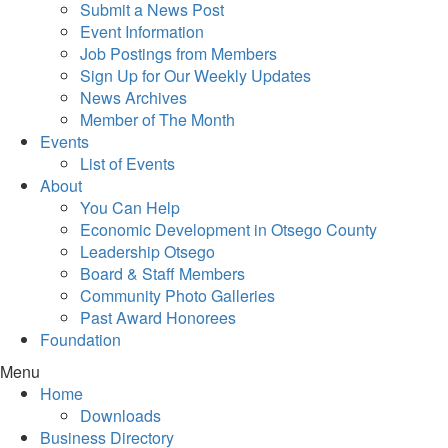
Submit a News Post
Event Information
Job Postings from Members
Sign Up for Our Weekly Updates
News Archives
Member of The Month
Events
List of Events
About
You Can Help
Economic Development in Otsego County
Leadership Otsego
Board & Staff Members
Community Photo Galleries
Past Award Honorees
Foundation
Menu
Home
Downloads
Business Directory